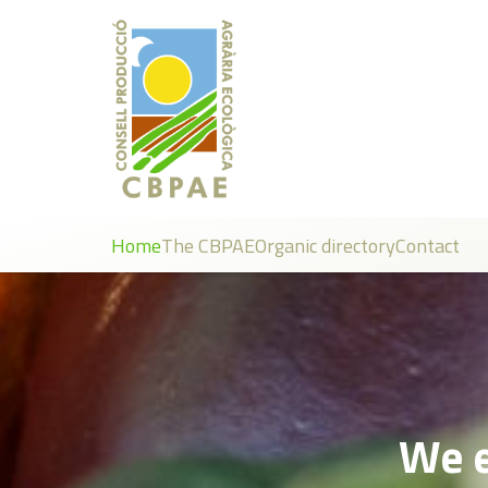
Home
The CBPAE
Organic directory
Contact
We e