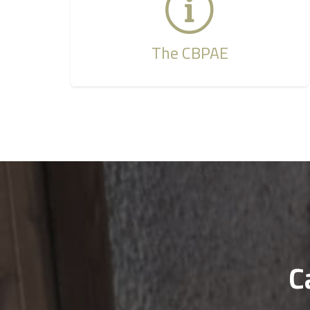
The CBPAE
C