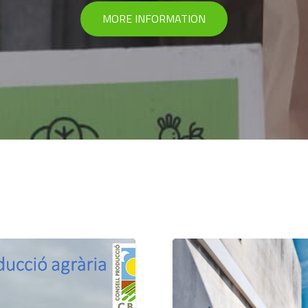
MORE INFORMATION