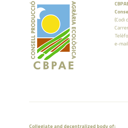
CBPA
Conse
(Codi 
Carrer
Telèf
e-mai
Collegiate and decentralized body of: