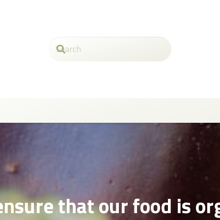
nsure that our food is or