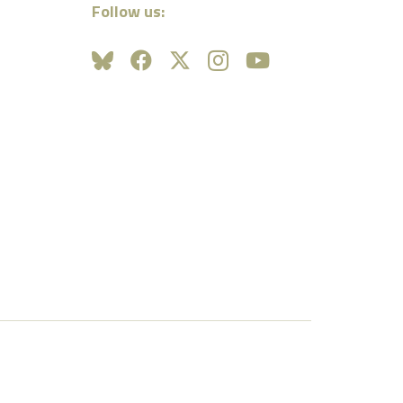
Follow us: