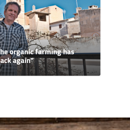
The organic farming has
ack again”