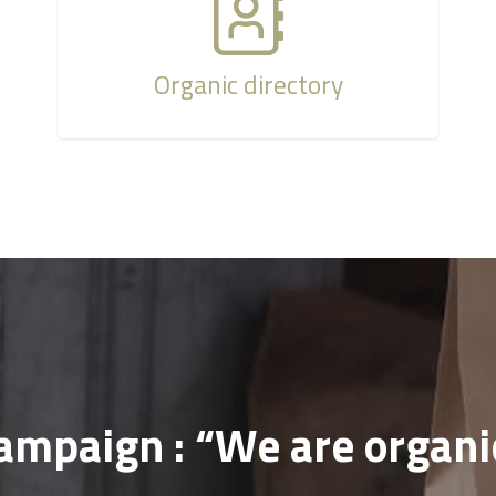
Organic directory
ampaign : “We are organi