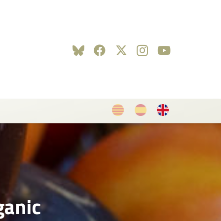
ganic