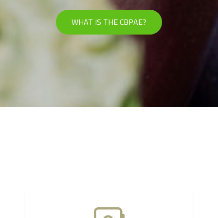
WHAT IS THE CBPAE?