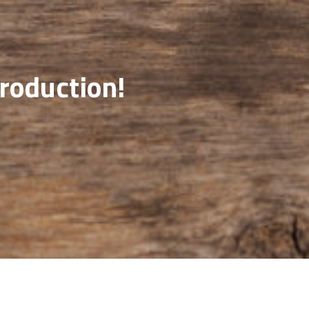
production!