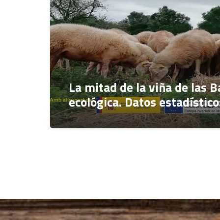
La mitad de la viña de las B
ecológica. Datos estadístic