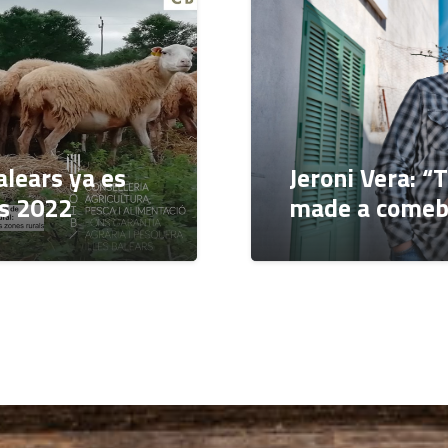
alears ya es
Jeroni Vera: “
os 2022
made a comeb