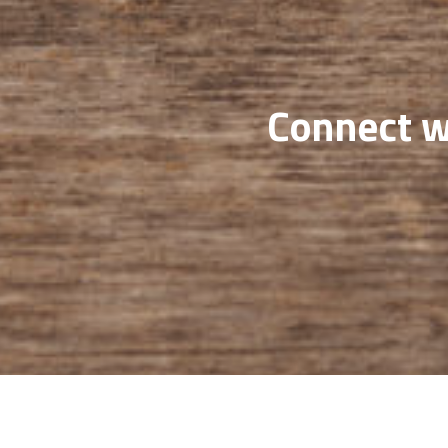
Connect wi