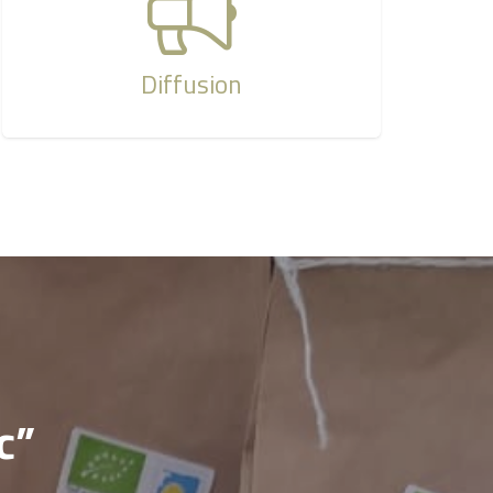
Diffusion
c”