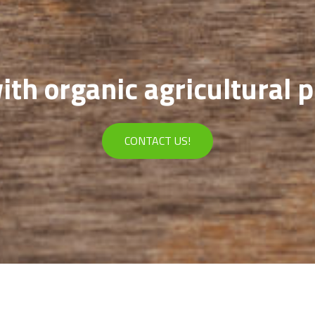
th organic agricultural 
CONTACT US!