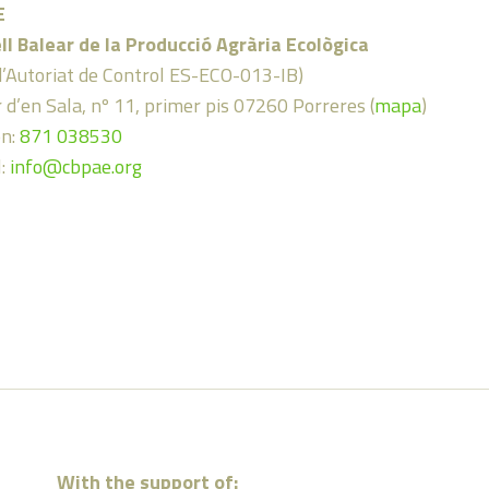
E
ll Balear de la Producció Agrària Ecològica
d’Autoriat de Control ES-ECO-013-IB)
 d’en Sala, nº 11, primer pis 07260 Porreres (
mapa
)
on:
871 038530
l:
info@cbpae.org
With the support of: